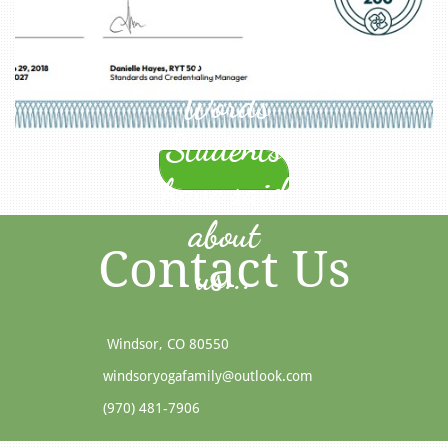
Kind
Words
Students
have said
about
Contact Us
us...
Windsor, CO 80550​
windsoryogafamily@outlook.com
(970) 481-7906