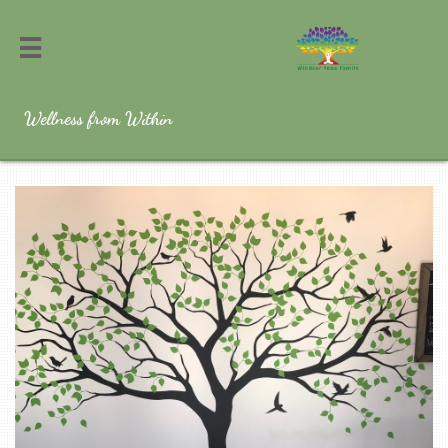

Wellness from Within