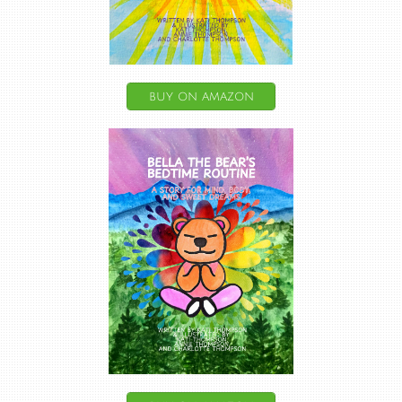
buy on amazon