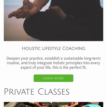
Holistic lifestyle Coaching
Deepen your practice, establish a sustainable long-term
routine, and truly integrate holistic principles into every
aspect of your life, this is the perfect fit.
learn more
Private Classes