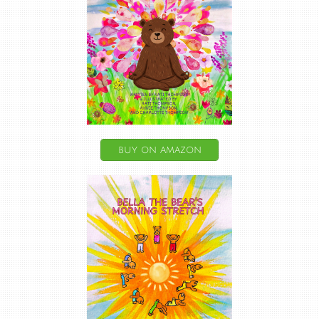
buy on amazon