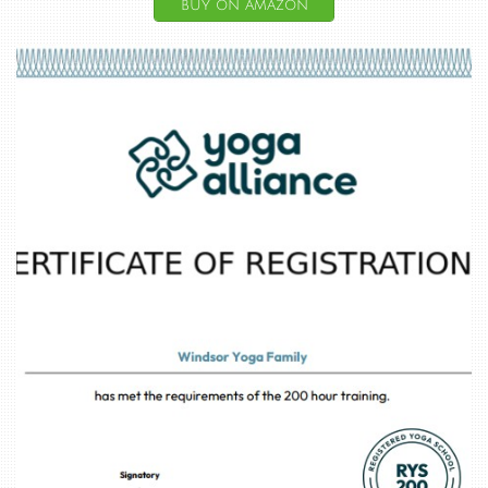
buy on amazon