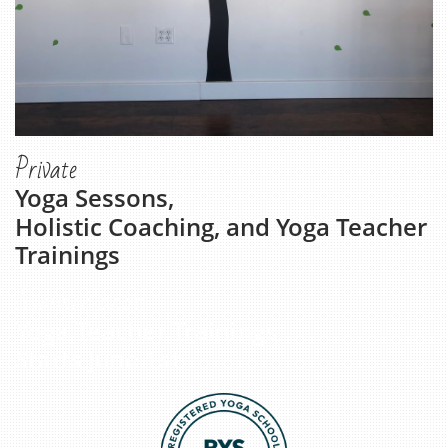
Private
Yoga Sessons,
Holistic Coaching, and Yoga Teacher
Trainings
Summer 2026
Yoga Teacher Trainings
Starts June 1st