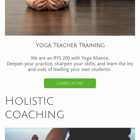
Yoga Teacher Training
We are an RYS 200 with Yoga Aliance.
Deepen your practice, sharpen your skills, and learn the ins
and outs of leading your own students.
learn more
Holistic
​coaching