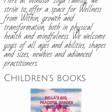
Here at Windsor Yoga Family, we
strive to offer a space for Wellness
from Within, growth and
transformation, both in physical
health and mindfulness. We welcome
yogis of all ages and abilities, shapes
and sizes, newbies and advanced
practitioners.
Children's books