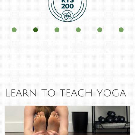
We are currently only offering Private Lessons
and Private Yoga Teacher Trainings tailored
to student's specific schedule and needs in the
Northern Colorado area.
Learn to teach yoga