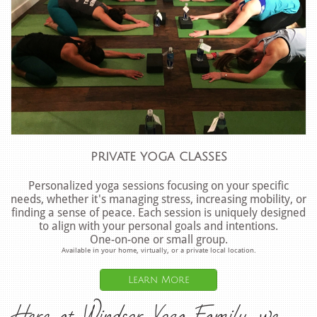
private yoga classes
Personalized yoga sessions focusing on your specific
needs, whether it's managing stress, increasing mobility, or
finding a sense of peace. Each session is uniquely designed
to align with your personal goals and intentions.
One-on-one or small group.
Available in your home, virtually, or a private local location.
Learn More